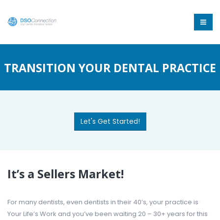
TRANSITION YOUR DENTAL PRACTICE
Let's Get Started!
It’s a Sellers Market!
For many dentists, even dentists in their 40’s, your practice is
Your Life’s Work and you’ve been waiting 20 – 30+ years for this