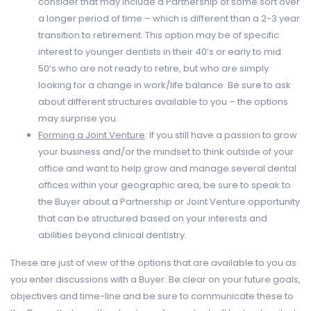
consider that may include a Partnership of some sort over
a longer period of time – which is different than a 2-3 year
transition to retirement. This option may be of specific
interest to younger dentists in their 40’s or early to mid
50’s who are not ready to retire, but who are simply
looking for a change in work/life balance. Be sure to ask
about different structures available to you – the options
may surprise you.
Forming a
Joint Venture
: If you still have a passion to grow
your business and/or the mindset to think outside of your
office and want to help grow and manage several dental
offices within your geographic area, be sure to speak to
the Buyer about a Partnership or Joint Venture opportunity
that can be structured based on your interests and
abilities beyond clinical dentistry.
These are just of view of the options that are available to you as
you enter discussions with a Buyer. Be clear on your future goals,
objectives and time-line and be sure to communicate these to