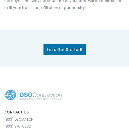
the Buyer, that way the structure of your deal will be best-suited
to fit your transition, affiliation or partnership.
Let's Get Started!
CONTACT US
(833) DSOMATCH
(833) 376-6282