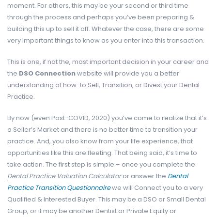
moment. For others, this may be your second or third time
through the process and perhaps you’ve been preparing &
building this up to sell it off. Whatever the case, there are some
very important things to know as you enter into this transaction.
This is one, if not the, most important decision in your career and
the
DSO Connection
website will provide you a better
understanding of how-to Sell, Transition, or Divest your Dental
Practice.
By now (even Post-COVID, 2020) you’ve come to realize that it’s
a Seller’s Market and there is no better time to transition your
practice. And, you also know from your life experience, that
opportunities like this are fleeting. That being said, it’s time to
take action. The first step is simple – once you complete the
Dental Practice Valuation Calculator
or answer the
Dental
Practice Transition Questionnaire
we will Connect you to a very
Qualified & Interested Buyer. This may be a DSO or Small Dental
Group, or it may be another Dentist or Private Equity or