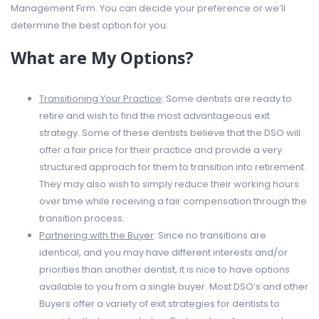
Management Firm. You can decide your preference or we’ll
determine the best option for you.
What are My Options?
Transitioning Your Practice
: Some dentists are ready to
retire and wish to find the most advantageous exit
strategy. Some of these dentists believe that the DSO will
offer a fair price for their practice and provide a very
structured approach for them to transition into retirement.
They may also wish to simply reduce their working hours
over time while receiving a fair compensation through the
transition process.
Partnering with the Buyer
: Since no transitions are
identical, and you may have different interests and/or
priorities than another dentist, it is nice to have options
available to you from a single buyer. Most DSO’s and other
Buyers offer a variety of exit strategies for dentists to