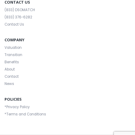
CONTACT US
(833) DSOMATCH
(833) 376-6282
Contact Us
COMPANY
Valuation
Transition
Benefits
About
Contact
News
POLICIES
*Privacy Policy
*Terms and Conditions