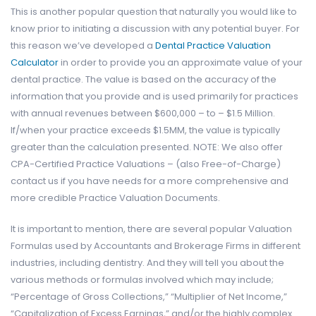
This is another popular question that naturally you would like to
know prior to initiating a discussion with any potential buyer. For
this reason we’ve developed a
Dental Practice Valuation
Calculator
in order to provide you an approximate value of your
dental practice. The value is based on the accuracy of the
information that you provide and is used primarily for practices
with annual revenues between $600,000 – to – $1.5 Million.
If/when your practice exceeds $1.5MM, the value is typically
greater than the calculation presented. NOTE: We also offer
CPA-Certified Practice Valuations – (also Free-of-Charge)
contact us if you have needs for a more comprehensive and
more credible Practice Valuation Documents.
It is important to mention, there are several popular Valuation
Formulas used by Accountants and Brokerage Firms in different
industries, including dentistry. And they will tell you about the
various methods or formulas involved which may include;
“Percentage of Gross Collections,” “Multiplier of Net Income,”
“Capitalization of Excess Earnings,” and/or the highly complex