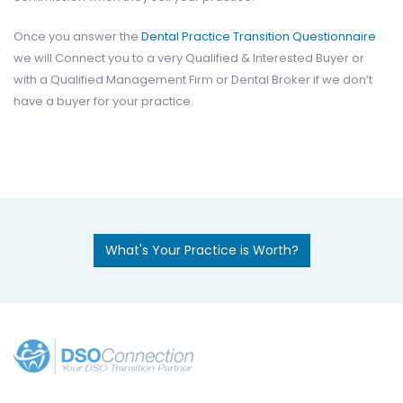
Once you answer the
Dental Practice Transition Questionnaire
we will Connect you to a very Qualified & Interested Buyer or
with a Qualified Management Firm or Dental Broker if we don’t
have a buyer for your practice.
What's Your Practice is Worth?