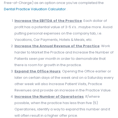
Free-of-Charge) as an option once you’ve completed the
Dental Practice Valuation Calculator
.
Increase the EBITDA of the Practice
: Each dollar of
profit has a potential value of 3-5 x’s…maybe more. Avoid
putting personal expenses on the company tab, i.e.
Vacations, Car Payments, Hotels & Meals, etc.
Increase the Annual Revenue of the Practice
: Work
harder to Market the Practice and Increase the Number of
Patients seen per month in order to demonstrate that
there is room for growth in the practice.
Expand the Office Hours
: Opening the Office earlier or
later on certain days of the week and on a Saturday every
other week will also Increase Patient Visits, Practice
Revenues and provide an increase in the Practice Value.
Increase the Number of Operatories
: If/where
possible, when the practice has less than five (5)
Operatories, identify a way to expand this number and it
will often result in a higher offer price.