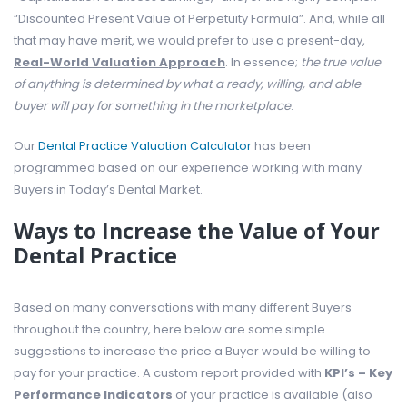
“Discounted Present Value of Perpetuity Formula”. And, while all
that may have merit, we would prefer to use a present-day,
Real-World Valuation Approach
. In essence;
the true value
of anything is determined by what a ready, willing, and able
buyer will pay for something in the marketplace
.
Our
Dental Practice Valuation Calculator
has been
programmed based on our experience working with many
Buyers in Today’s Dental Market.
Ways to Increase the Value of Your
Dental Practice
Based on many conversations with many different Buyers
throughout the country, here below are some simple
suggestions to increase the price a Buyer would be willing to
pay for your practice. A custom report provided with
KPI’s – Key
Performance Indicators
of your practice is available (also