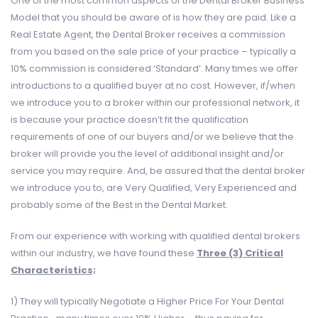
One of the most common aspects of the Dental Broker Business
Model that you should be aware of is how they are paid. Like a
Real Estate Agent, the Dental Broker receives a commission
from you based on the sale price of your practice – typically a
10% commission is considered ‘Standard’. Many times we offer
introductions to a qualified buyer at no cost. However, if/when
we introduce you to a broker within our professional network, it
is because your practice doesn’t fit the qualification
requirements of one of our buyers and/or we believe that the
broker will provide you the level of additional insight and/or
service you may require. And, be assured that the dental broker
we introduce you to, are Very Qualified, Very Experienced and
probably some of the Best in the Dental Market.
From our experience with working with qualified dental brokers
within our industry, we have found these
Three (3) Critical
Characteristics;
1) They will typically Negotiate a Higher Price For Your Dental