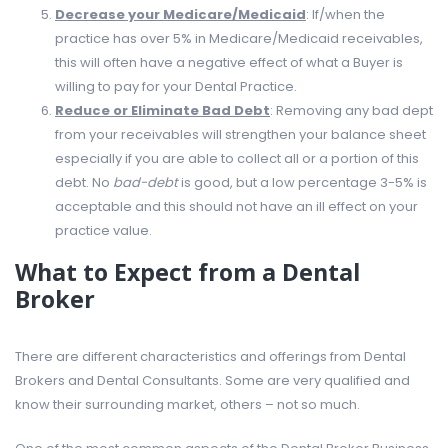
Decrease your Medicare/Medicaid
: If/when the
practice has over 5% in Medicare/Medicaid receivables,
this will often have a negative effect of what a Buyer is
willing to pay for your Dental Practice.
Reduce or Eliminate Bad Debt
: Removing any bad dept
from your receivables will strengthen your balance sheet
especially if you are able to collect all or a portion of this
debt. No
bad-debt
is good, but a low percentage 3-5% is
acceptable and this should not have an ill effect on your
practice value.
What to Expect from a Dental
Broker
There are different characteristics and offerings from Dental
Brokers and Dental Consultants. Some are very qualified and
know their surrounding market, others – not so much.