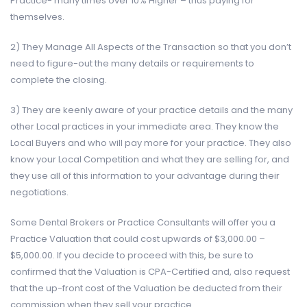
Practice- many times over 10% Higher – thus paying for
themselves.
2) They Manage All Aspects of the Transaction so that you don’t
need to figure-out the many details or requirements to
complete the closing.
3) They are keenly aware of your practice details and the many
other Local practices in your immediate area. They know the
Local Buyers and who will pay more for your practice. They also
know your Local Competition and what they are selling for, and
they use all of this information to your advantage during their
negotiations.
Some Dental Brokers or Practice Consultants will offer you a
Practice Valuation that could cost upwards of $3,000.00 –
$5,000.00. If you decide to proceed with this, be sure to
confirmed that the Valuation is CPA-Certified and, also request
that the up-front cost of the Valuation be deducted from their
commission when they sell your practice.