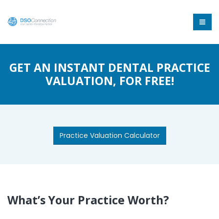
GET AN INSTANT DENTAL PRACTICE
VALUATION, FOR FREE!
Practice Valuation Calculator
What’s Your Practice Worth?