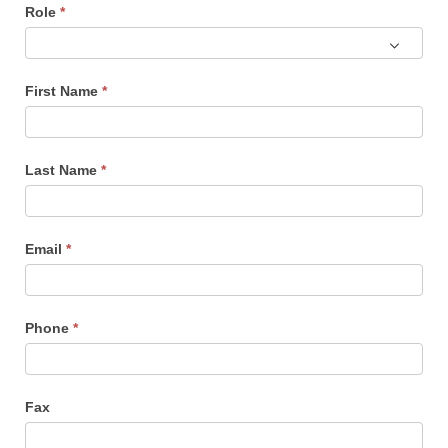
Role
*
Role
First Name
*
Last Name
*
Email
*
Phone
*
Fax