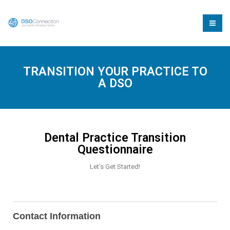
TRANSITION YOUR PRACTICE TO
A DSO
Dental Practice Transition
Questionnaire
Let’s Get Started!
Transition
Form
Contact Information