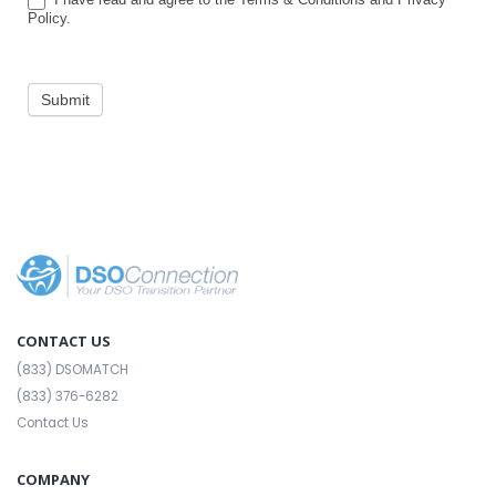
Policy.
Submit
CONTACT US
(833) DSOMATCH
(833) 376-6282
Contact Us
COMPANY