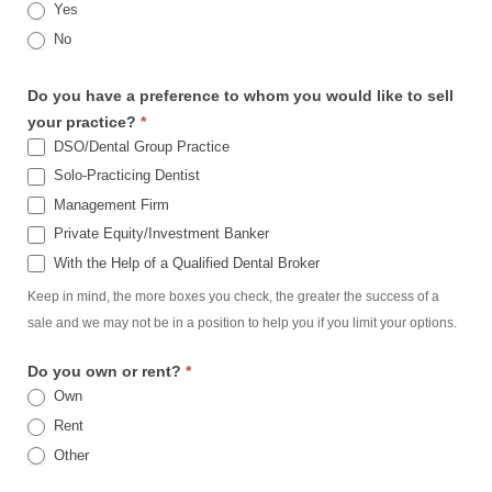
Yes
No
Do you have a preference to whom you would like to sell
your practice?
*
DSO/Dental Group Practice
Solo-Practicing Dentist
Management Firm
Private Equity/Investment Banker
With the Help of a Qualified Dental Broker
Keep in mind, the more boxes you check, the greater the success of a
sale and we may not be in a position to help you if you limit your options.
Do you own or rent?
*
Own
Rent
Other
Other