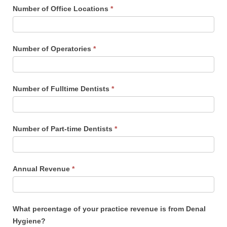
Number of Office Locations
*
Number of Operatories
*
Number of Fulltime Dentists
*
Number of Part-time Dentists
*
Annual Revenue
*
What percentage of your practice revenue is from Denal
Hygiene?