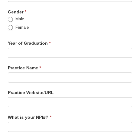
Gender
*
Male
Female
Year of Graduation
*
Practice Name
*
Practice Website/URL
What is your NPI#?
*