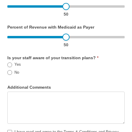
50
Percent of Revenue with Medicaid as Payer
50
Is your staff aware of your transition plans?
*
Yes
No
Additional Comments
I have read and agree to the Terms & Conditions and Privacy