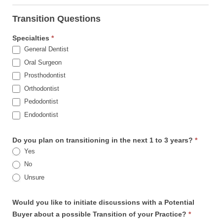
Transition Questions
Specialties
*
General Dentist
Oral Surgeon
Prosthodontist
Orthodontist
Pedodontist
Endodontist
Do you plan on transitioning in the next 1 to 3 years?
*
Yes
No
Unsure
Would you like to initiate discussions with a Potential
Buyer about a possible Transition of your Practice?
*