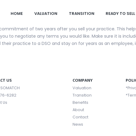
HOME
VALUATION
TRANSITION
READY TO SELL
 a commitment of two years after you sell your practice. This hel
to you to negotiate any terms you would like. Make sure it is incl
ll their practice to a DSO and stay on for years as an employee,
CT US
COMPANY
POLI
 DSOMATCH
Valuation
*Priv
376-6282
Transition
*Ter
t Us
Benefits
About
Contact
News