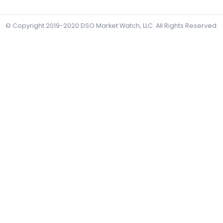
© Copyright 2019-2020
DSO Market Watch, LLC
. All Rights Reserved.