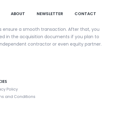
ABOUT
NEWSLETTER
CONTACT
ps ensure a smooth transaction. After that, you
uded in the acquisition documents if you plan to
 independent contractor or even equity partner.
CIES
acy Policy
ms and Conditions