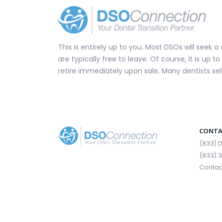
This is entirely up to you. Most DSOs will seek
are typically free to leave. Of course, it is up 
retire immediately upon sale. Many dentists se
CONTA
(833)
(833) 
Contac