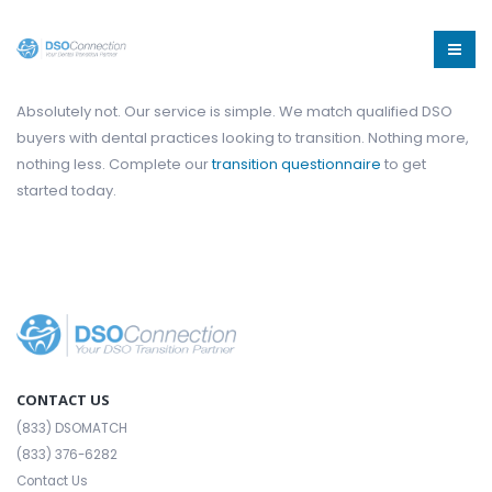
Absolutely not. Our service is simple. We match qualified DSO
buyers with dental practices looking to transition. Nothing more,
nothing less. Complete our
transition questionnaire
to get
started today.
CONTACT US
(833) DSOMATCH
(833) 376-6282
Contact Us