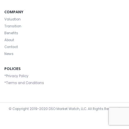
COMPANY
Valuation
Transition
Benefits
About
Contact
News
POLICIES
*Privacy Policy
*Terms and Conditions
© Copyright 2019-2020
DSO Market Watch, LLC
. All Rights Reserved.