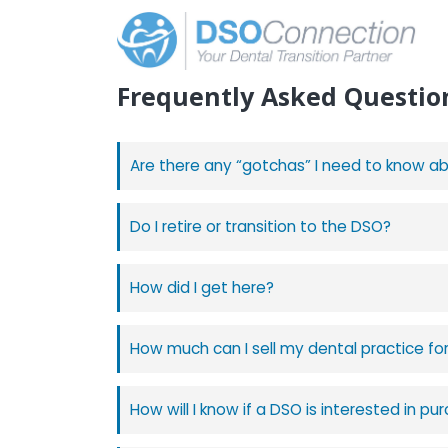
Frequently Asked
Questio
Are there any “gotchas” I need to know a
Do I retire or transition to the DSO?
How did I get here?
How much can I sell my dental practice fo
How will I know if a DSO is interested in p