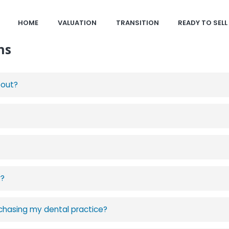
HOME
VALUATION
TRANSITION
READY TO SELL
ns
bout?
r?
urchasing my dental practice?