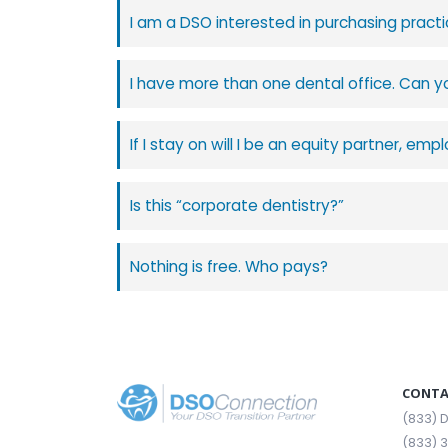
I am a DSO interested in purchasing practi
I have more than one dental office. Can y
If I stay on will I be an equity partner, e
Is this “corporate dentistry?”
Nothing is free. Who pays?
CONTA
(833)
(833) 