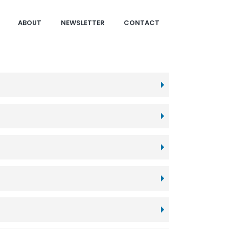
ABOUT
NEWSLETTER
CONTACT