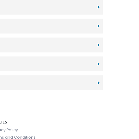
CIES
acy Policy
ms and Conditions