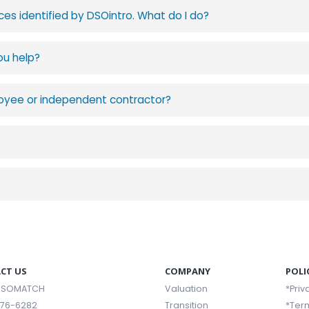
ces identified by DSOintro. What do I do?
ou help?
mployee or independent contractor?
CT US
COMPANY
POLI
 DSOMATCH
Valuation
*Priv
376-6282
Transition
*Ter