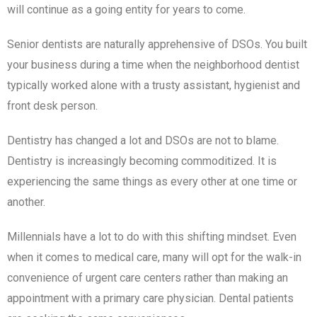
will continue as a going entity for years to come.
Senior dentists are naturally apprehensive of DSOs. You built
your business during a time when the neighborhood dentist
typically worked alone with a trusty assistant, hygienist and
front desk person.
Dentistry has changed a lot and DSOs are not to blame.
Dentistry is increasingly becoming commoditized. It is
experiencing the same things as every other at one time or
another.
Millennials have a lot to do with this shifting mindset. Even
when it comes to medical care, many will opt for the walk-in
convenience of urgent care centers rather than making an
appointment with a primary care physician. Dental patients