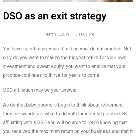
DSO as an exit strategy
March 1, 2019
,
11:01 pm
You have spent many years building your dental practice. Not
only do you want to realize the biggest return for your own
investment and sweat equity, you want to ensure that your
practice continues to thrive for years to come.
DSO affiliation may be your answer.
As dentist baby boomers begin to think about retirement,
they are wondering what to do with their dental practice. By
affiliating with a DSO you will be able to retire knowing that
you received the maximum return on your business and that it