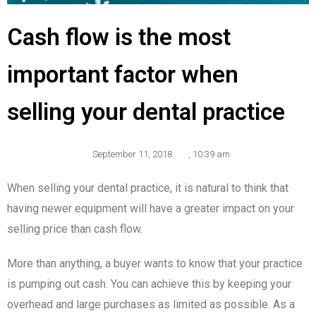
Cash flow is the most
important factor when
selling your dental practice
September 11, 2018
,
10:39 am
When selling your dental practice, it is natural to think that
having newer equipment will have a greater impact on your
selling price than cash flow.
More than anything, a buyer wants to know that your practice
is pumping out cash. You can achieve this by keeping your
overhead and large purchases as limited as possible. As a