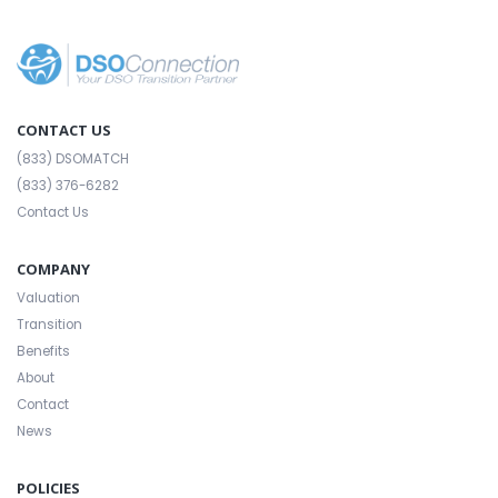
CONTACT US
(833) DSOMATCH
(833) 376-6282
Contact Us
COMPANY
Valuation
Transition
Benefits
About
Contact
News
POLICIES