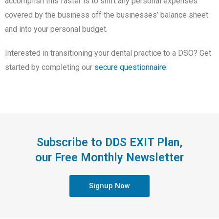
accomplish this faster is to shift any personal expenses
covered by the business off the businesses’ balance sheet
and into your personal budget.
Interested in transitioning your dental practice to a DSO? Get
started by completing our
secure questionnaire
.
Subscribe to DDS EXIT Plan,
our Free Monthly Newsletter
Signup Now