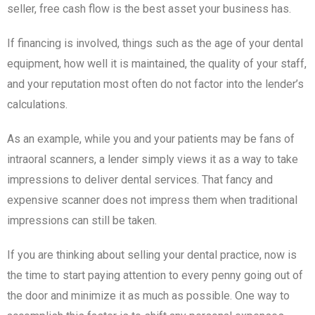
seller, free cash flow is the best asset your business has.
If financing is involved, things such as the age of your dental
equipment, how well it is maintained, the quality of your staff,
and your reputation most often do not factor into the lender’s
calculations.
As an example, while you and your patients may be fans of
intraoral scanners, a lender simply views it as a way to take
impressions to deliver dental services. That fancy and
expensive scanner does not impress them when traditional
impressions can still be taken.
If you are thinking about selling your dental practice, now is
the time to start paying attention to every penny going out of
the door and minimize it as much as possible. One way to